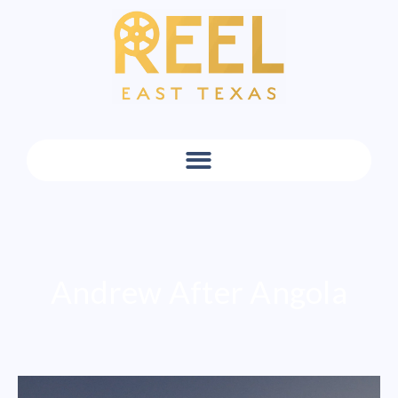
Andrew After Angola