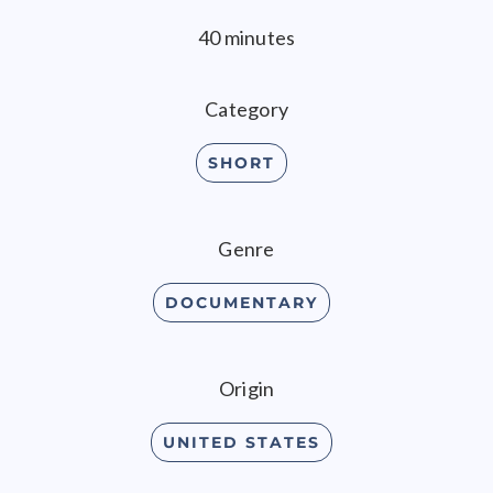
40 minutes
Category
SHORT
Genre
DOCUMENTARY
Origin
UNITED STATES