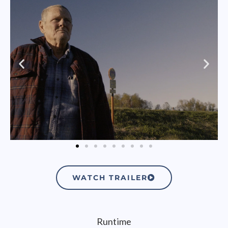
WATCH TRAILER
Runtime