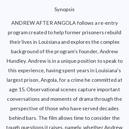
Synopsis
ANDREW AFTER ANGOLA follows a re-entry
program created to help former prisoners rebuild
their lives in Louisiana and explores the complex
background of the program’s founder, Andrew
Hundley. Andrew is in a unique position to speak to
this experience, having spent years in Louisiana’s
largest prison, Angola, for a crime he committed at
age 15. Observational scenes capture important
conversations and moments of drama through the
perspective of those who have served decades
behind bars. The film allows time to consider the
tough questions it raises, namely, whether Andrew