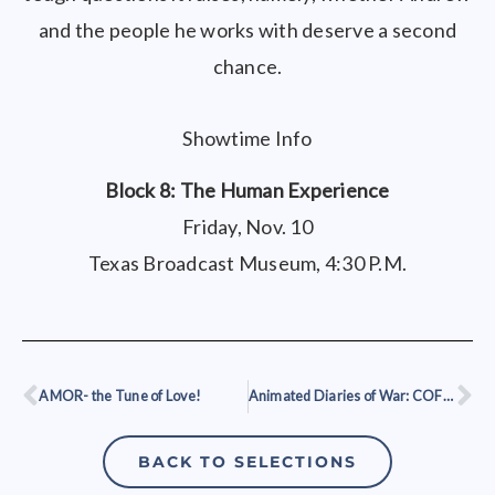
and the people he works with deserve a second
chance.
Showtime Info
Block 8: The Human Experience
Friday, Nov. 10
Texas Broadcast Museum, 4:30 P.M.
AMOR- the Tune of Love!
Animated Diaries of War: COFFEE
Prev
Ne
BACK TO SELECTIONS