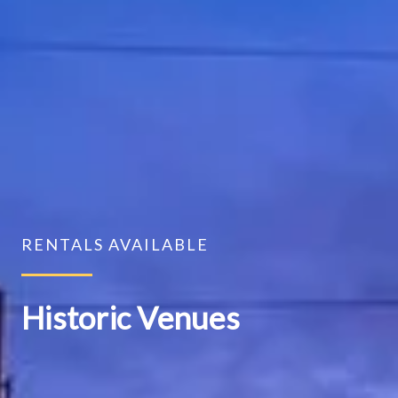
RENTALS AVAILABLE
Historic Venues