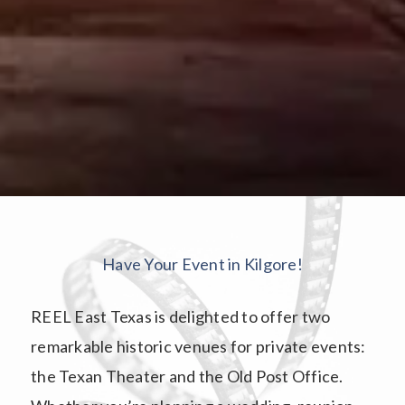
Have Your Event in Kilgore!
REEL East Texas is delighted to offer two
remarkable historic venues for private events:
the Texan Theater and the Old Post Office.