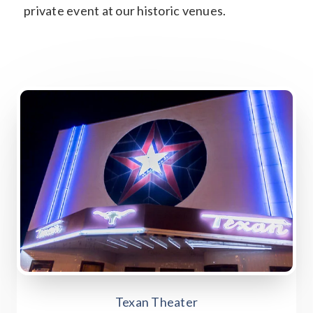
private event at our historic venues.
Texan Theater