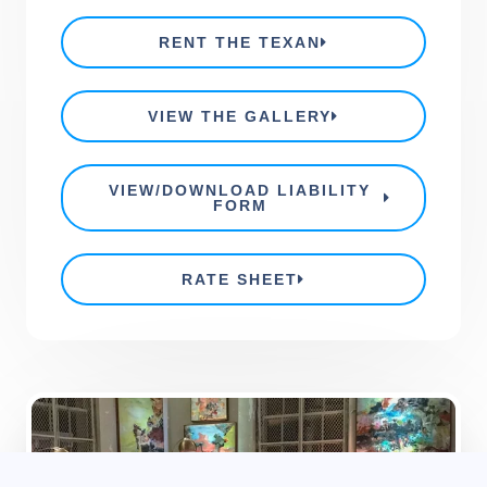
RENT THE TEXAN
VIEW THE GALLERY
VIEW/DOWNLOAD LIABILITY
FORM
RATE SHEET