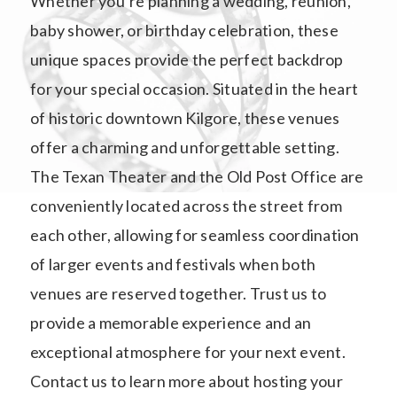
Whether you’re planning a wedding, reunion,
baby shower, or birthday celebration, these
unique spaces provide the perfect backdrop
for your special occasion. Situated in the heart
of historic downtown Kilgore, these venues
offer a charming and unforgettable setting.
The Texan Theater and the Old Post Office are
conveniently located across the street from
each other, allowing for seamless coordination
of larger events and festivals when both
venues are reserved together. Trust us to
provide a memorable experience and an
exceptional atmosphere for your next event.
Contact us to learn more about hosting your