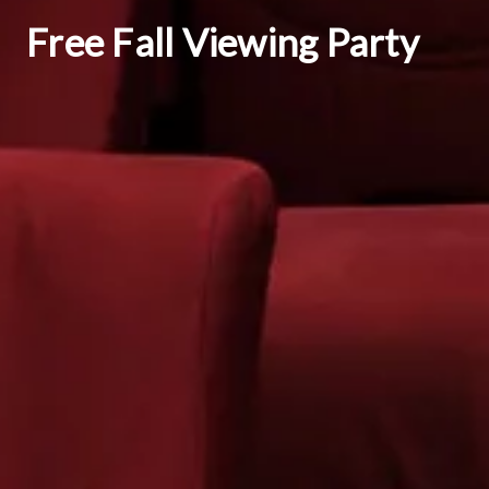
Free Fall Viewing Party