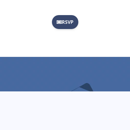
Mission
To elevate and enrich the lives of East Texans by
cultivating a local film and entertainment