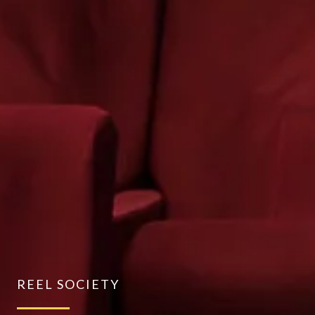
REEL SOCIETY