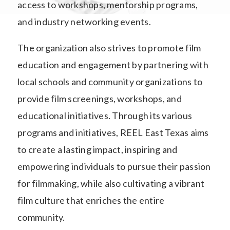
access to workshops, mentorship programs,
and industry networking events.
The organization also strives to promote film
education and engagement by partnering with
local schools and community organizations to
provide film screenings, workshops, and
educational initiatives. Through its various
programs and initiatives, REEL East Texas aims
to create a lasting impact, inspiring and
empowering individuals to pursue their passion
for filmmaking, while also cultivating a vibrant
film culture that enriches the entire
community.