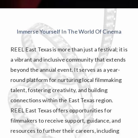
Immerse Yourself In The World Of Cinema
REEL East Texas is more than just a festival; it is
a vibrant and inclusive community that extends
beyond the annual event. It serves as a year-
round platform for nurturing local filmmaking
talent, fostering creativity, and building
connections within the East Texas region.
REEL East Texas offers opportunities for
filmmakers to receive support, guidance, and
resources to further their careers, including