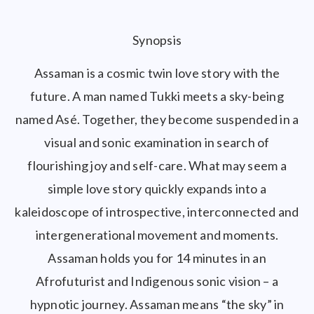
Synopsis
Assaman is a cosmic twin love story with the
future. A man named Tukki meets a sky-being
named Asé. Together, they become suspended in a
visual and sonic examination in search of
flourishing joy and self-care. What may seem a
simple love story quickly expands into a
kaleidoscope of introspective, interconnected and
intergenerational movement and moments.
Assaman holds you for 14 minutes in an
Afrofuturist and Indigenous sonic vision – a
hypnotic journey. Assaman means “the sky” in