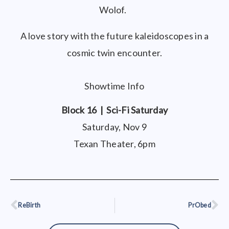
Wolof.
A love story with the future kaleidoscopes in a
cosmic twin encounter.
Showtime Info
Block 16 | Sci-Fi Saturday
Saturday, Nov 9
Texan Theater, 6pm
ReBirth
PrObed
Prev
Ne