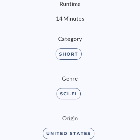
Runtime
14 Minutes
Category
SHORT
Genre
SCI-FI
Origin
UNITED STATES