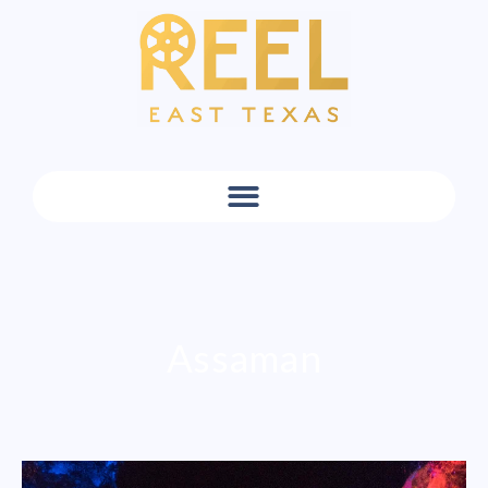
Assaman