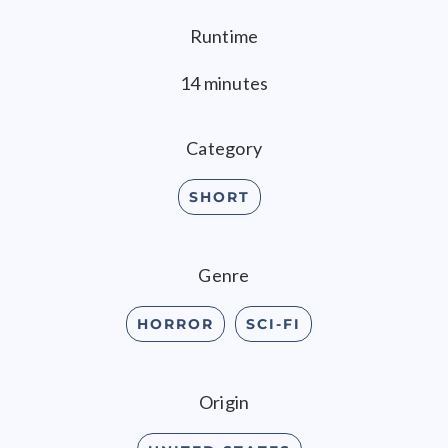
Runtime
14 minutes
Category
SHORT
Genre
HORROR
SCI-FI
Origin