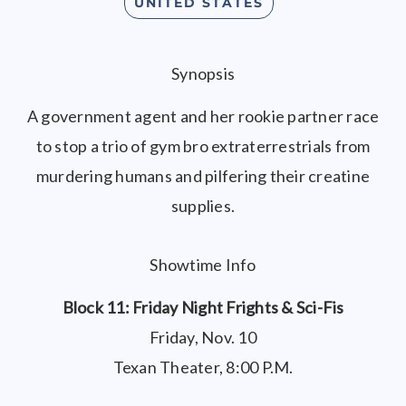
UNITED STATES
Synopsis
A government agent and her rookie partner race
to stop a trio of gym bro extraterrestrials from
murdering humans and pilfering their creatine
supplies.
Showtime Info
Block 11: Friday Night Frights & Sci-Fis
Friday, Nov. 10
Texan Theater, 8:00 P.M.