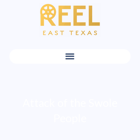
Attack of the Swole
People