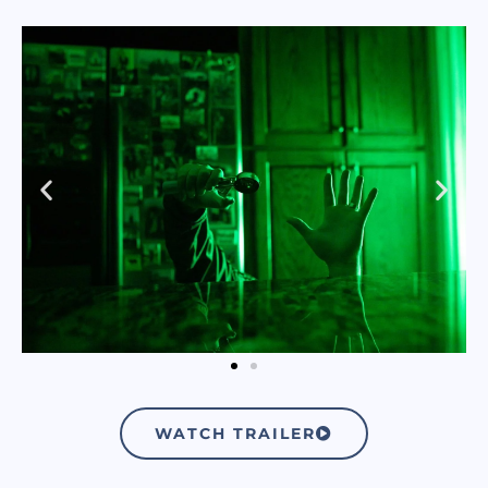
WATCH TRAILER