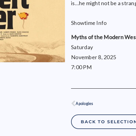
is…he might not be a strang
Showtime Info
Myths of the Modern West
Saturday
November 8, 2025
7:00 PM
Apologies
Prev
BACK TO SELECTIO