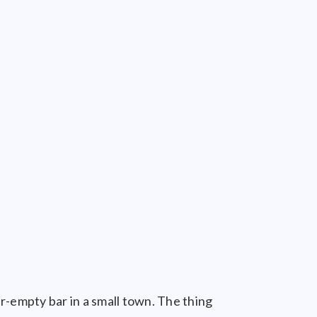
r-empty bar in a small town. The thing