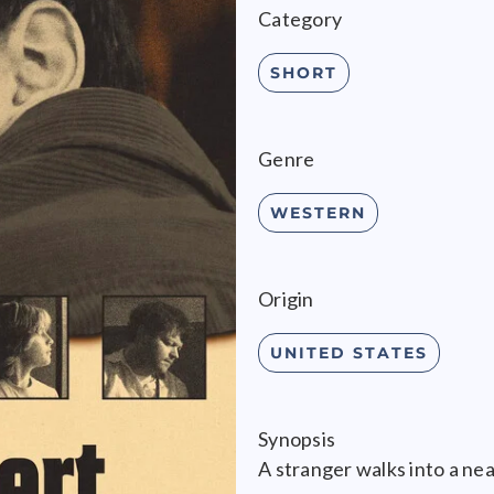
Category
SHORT
Genre
WESTERN
Origin
UNITED STATES
Synopsis
A stranger walks into a nea