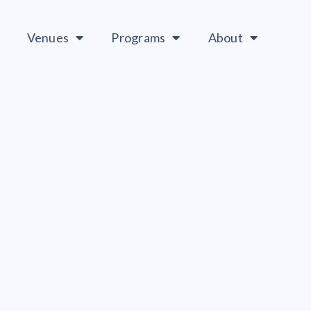
Venues
Programs
About