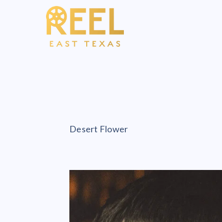
Desert Flower