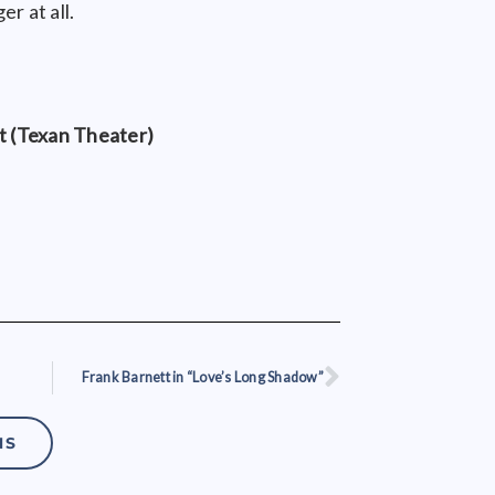
er at all.
 (Texan Theater)
Frank Barnett in “Love’s Long Shadow”
Next
NS