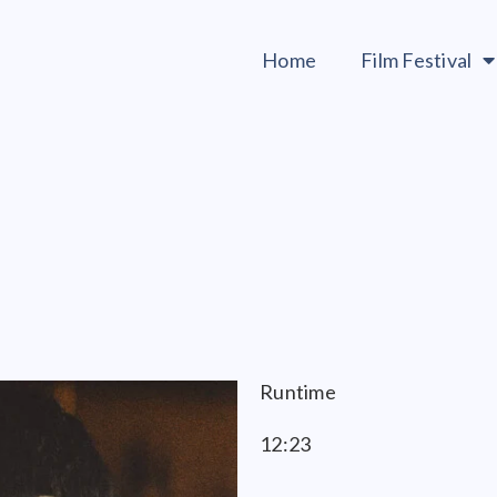
Home
Film Festival
Runtime
12:23