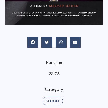
Runtime
23:06
Category
SHORT