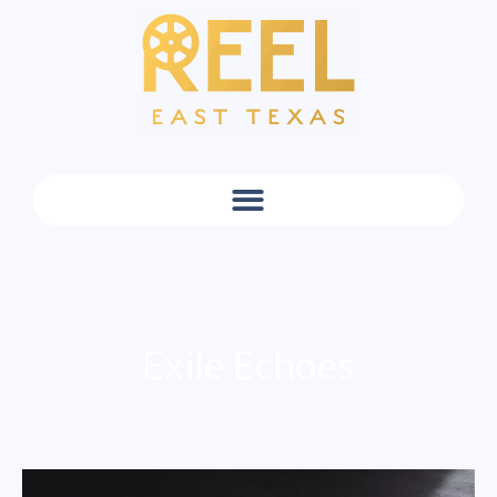
Exile Echoes