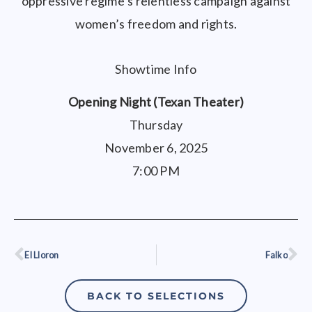
oppressive regime’s relentless campaign against
women’s freedom and rights.
Showtime Info
Opening Night (Texan Theater)
Thursday
November 6, 2025
7:00 PM
El Lloron
Falko
Prev
Ne
BACK TO SELECTIONS