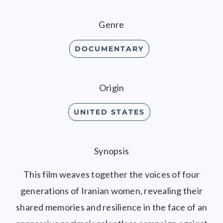
Genre
DOCUMENTARY
Origin
UNITED STATES
Synopsis
This film weaves together the voices of four
generations of Iranian women, revealing their
shared memories and resilience in the face of an