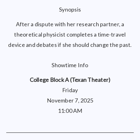
Synopsis
After a dispute with her research partner, a
theoretical physicist completes a time-travel
device and debates if she should change the past.
Showtime Info
College Block A (Texan Theater)
Friday
November 7, 2025
11:00 AM