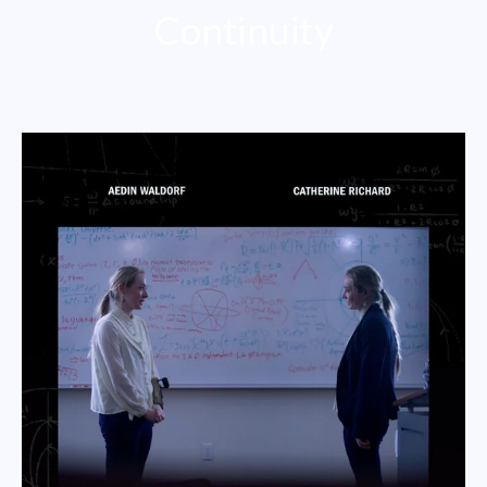
Continuity