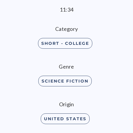
11:34
Category
SHORT - COLLEGE
Genre
SCIENCE FICTION
Origin
UNITED STATES