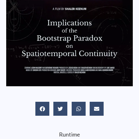
Runtime