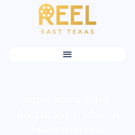
Implications of the
Bootstrap Paradox on
Spatiotemporal