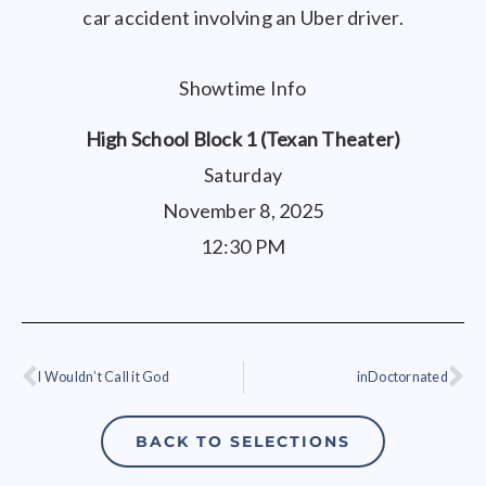
car accident involving an Uber driver.
Showtime Info
High School Block 1 (Texan Theater)
Saturday
November 8, 2025
12:30 PM
I Wouldn’t Call it God
inDoctornated
Prev
Ne
BACK TO SELECTIONS