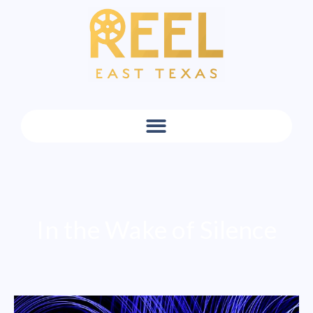
In the Wake of Silence