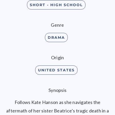
SHORT - HIGH SCHOOL
Genre
DRAMA
Origin
UNITED STATES
Synopsis
Follows Kate Hanson as she navigates the
aftermath of her sister Beatrice’s tragic death in a