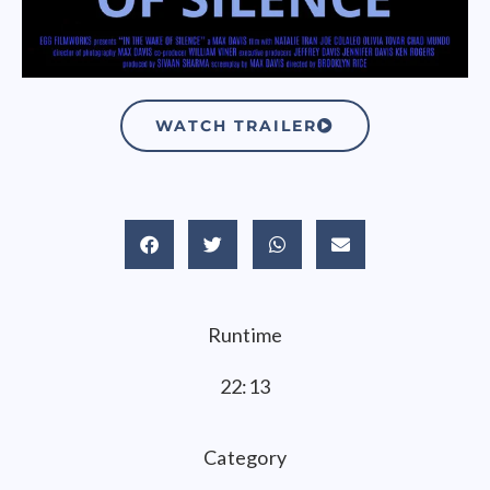
WATCH TRAILER
Runtime
22:13
Category