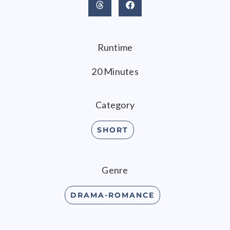
Runtime
20 Minutes
Category
SHORT
Genre
DRAMA-ROMANCE