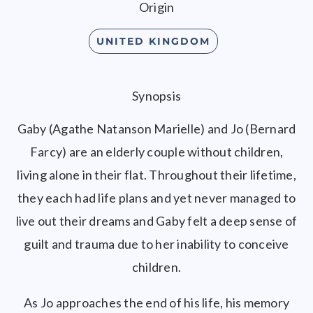
Origin
UNITED KINGDOM
Synopsis
Gaby (Agathe Natanson Marielle) and Jo (Bernard
Farcy) are an elderly couple without children,
living alone in their flat. Throughout their lifetime,
they each had life plans and yet never managed to
live out their dreams and Gaby felt a deep sense of
guilt and trauma due to her inability to conceive
children.
As Jo approaches the end of his life, his memory