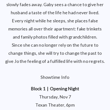
slowly fades away. Gaby sees a chance to give her
husband a taste of the life he had never lived.
Every night while he sleeps, she places false
memories all over their apartment: fake trinkets
and family photos filled with grandchildren.
Since she can no longer rely on the future to
change things, she will try to change the past to
give Jo the feeling of a fulfilled life with no regrets.
Showtime Info
Block 1 | Opening Night
Thursday, Nov 7
Texan Theater, 6pm