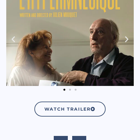
WATCH TRAILER