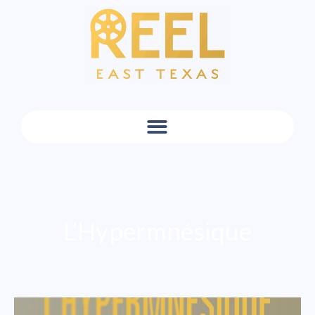
L’Hypermnésique