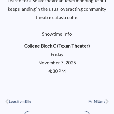
search for a Shakespearean-level monologue but
keeps landing in the usual overacting community
theatre catastrophe.
Showtime Info
College Block C (Texan Theater)
Friday
November 7, 2025
4:30 PM
Love, from Ellie
Mr. Mittens
Prev
Ne