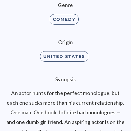
Genre
COMEDY
Origin
UNITED STATES
Synopsis
An actor hunts for the perfect monologue, but
each one sucks more than his current relationship.
One man. One book. Infinite bad monologues —
and one dumb girlfriend. An aspiring actor is on the