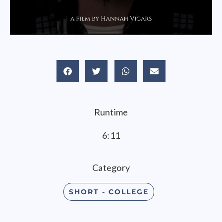
Runtime
6:11
Category
SHORT - COLLEGE