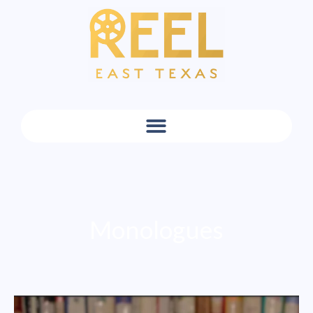
Monologues