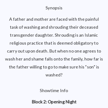
Synopsis
A father and mother are faced with the painful
task of washing and shrouding their deceased
transgender daughter. Shrouding is an Islamic
religious practice that is deemed obligatory to
carry out upon death. But when no one agrees to
wash her and shame falls onto the family, how far is
the father willing to go to make sure his “son” is
washed?
Showtime Info
Block 2: Opening Night