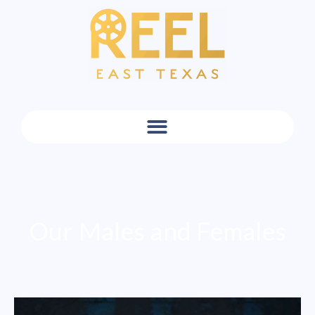
Our Males and Females