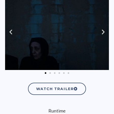
WATCH TRAILER
Runtime