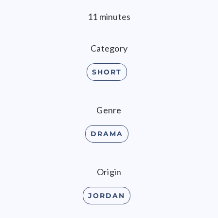
11 minutes
Category
SHORT
Genre
DRAMA
Origin
JORDAN