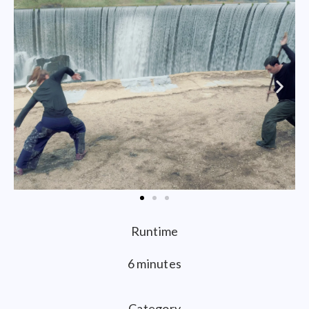
Runtime
6 minutes
Category