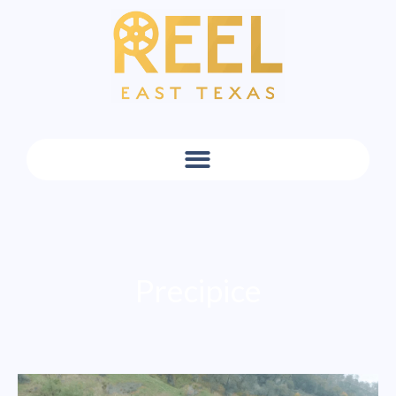
Precipice