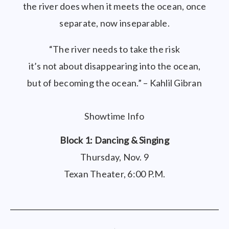
the river does when it meets the ocean, once
separate, now inseparable.
“The river needs to take the risk
it’s not about disappearing into the ocean,
but of becoming the ocean.” – Kahlil Gibran
Showtime Info
Block 1: Dancing & Singing
Thursday, Nov. 9
Texan Theater, 6:00 P.M.