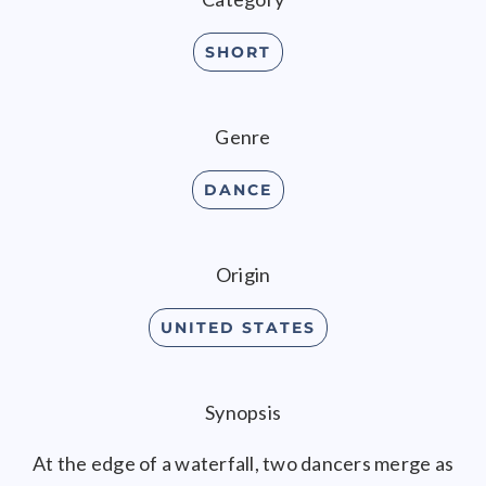
SHORT
Genre
DANCE
Origin
UNITED STATES
Synopsis
At the edge of a waterfall, two dancers merge as