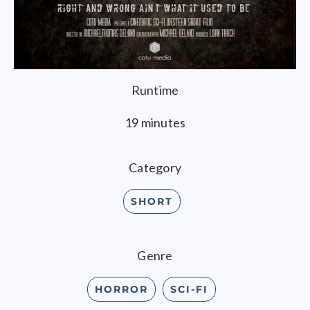
Runtime
19 minutes
Category
SHORT
Genre
HORROR
SCI-FI