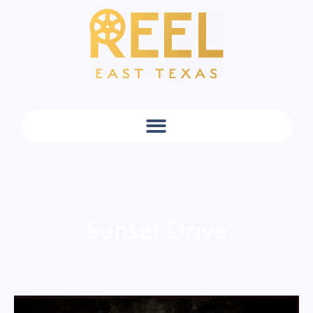
Sunset Drive