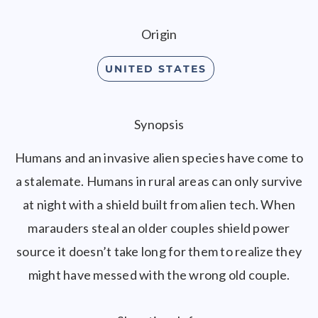
Origin
UNITED STATES
Synopsis
Humans and an invasive alien species have come to
a stalemate. Humans in rural areas can only survive
at night with a shield built from alien tech. When
marauders steal an older couples shield power
source it doesn’t take long for them to realize they
might have messed with the wrong old couple.