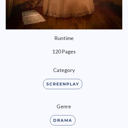
Runtime
120 Pages
Category
SCREENPLAY
Genre
DRAMA