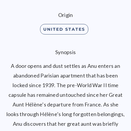
Origin
UNITED STATES
Synopsis
A door opens and dust settles as Anu enters an
abandoned Parisian apartment that has been
locked since 1939. The pre-World War II time
capsule has remained untouched since her Great
Aunt Hélène’s departure from France. As she
looks through Hélène’s long forgotten belongings,
Anu discovers that her great aunt was briefly