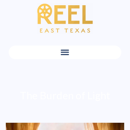
The Burden of Light