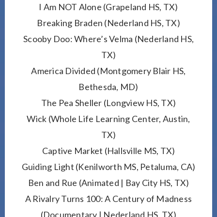
I Am NOT Alone (Grapeland HS, TX)
Breaking Braden (Nederland HS, TX)
Scooby Doo: Where’s Velma (Nederland HS,
TX)
America Divided (Montgomery Blair HS,
Bethesda, MD)
The Pea Sheller (Longview HS, TX)
Wick (Whole Life Learning Center, Austin,
TX)
Captive Market (Hallsville MS, TX)
Guiding Light (Kenilworth MS, Petaluma, CA)
Ben and Rue (Animated | Bay City HS, TX)
A Rivalry Turns 100: A Century of Madness
(Documentary | Nederland HS, TX)