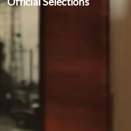
Official Selections