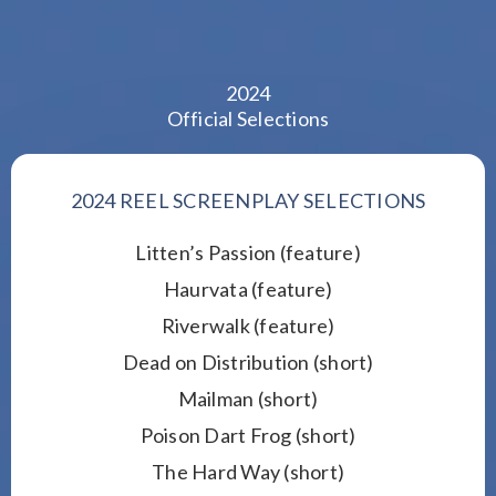
2024
Official Selections
2024 REEL SCREENPLAY SELECTIONS
Litten’s Passion (feature)
Haurvata (feature)
Riverwalk (feature)
Dead on Distribution (short)
Mailman (short)
Poison Dart Frog (short)
The Hard Way (short)