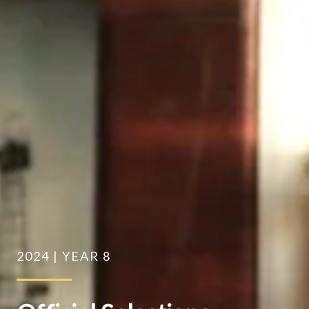
2024 | YEAR 8