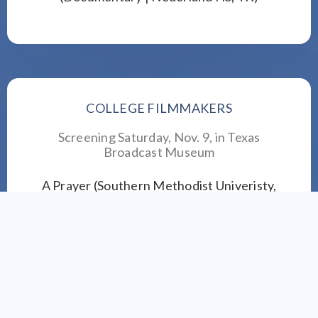
COLLEGE FILMMAKERS
Screening Saturday, Nov. 9, in
Texas
Broadcast Museum
A Prayer (Southern Methodist Univeristy,
Dallas)
Bongo the Elephant (Sam Houston State
University, Huntsville, TX)
Bright Eyes and Steady Hands (University of
Texas at Arlington, TX)