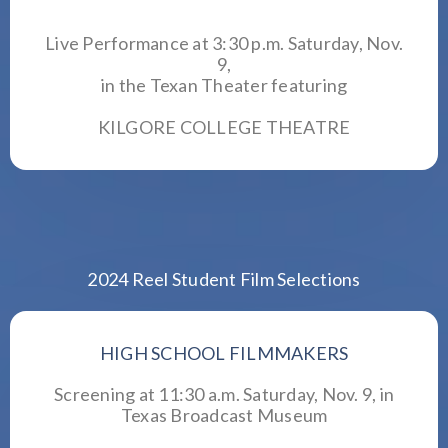
Live Performance at 3:30 p.m. Saturday, Nov.
9,
in the
Texan Theater
featuring
KILGORE COLLEGE THEATRE
2024 Reel Student Film Selections
HIGH SCHOOL FILMMAKERS
Screening at 11:30 a.m. Saturday, Nov. 9, in
Texas Broadcast Museum