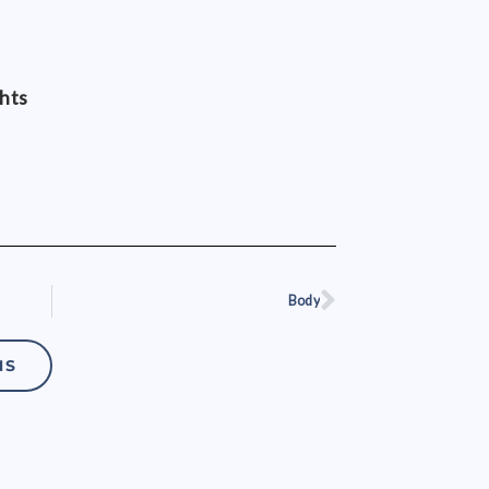
ghts
Body
Next
NS