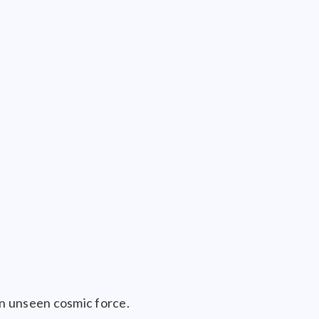
n unseen cosmic force.