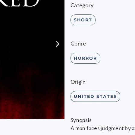
Category
SHORT
Genre
HORROR
Origin
UNITED STATES
Synopsis
A man faces judgment by a