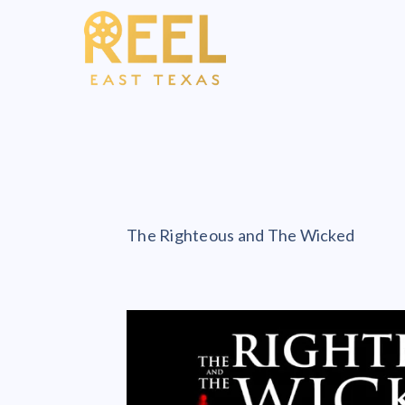
The Righteous and The Wicked