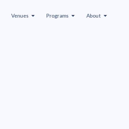
Venues
Programs
About