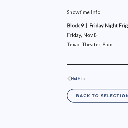
Showtime Info
Block 9 | Friday Night Fri
Friday, Nov 8
Texan Theater, 8pm
Not Him
Prev
BACK TO SELECTIO