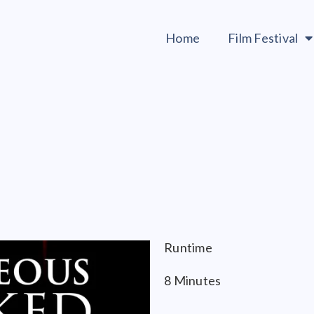
Home
Film Festival
Runtime
8 Minutes