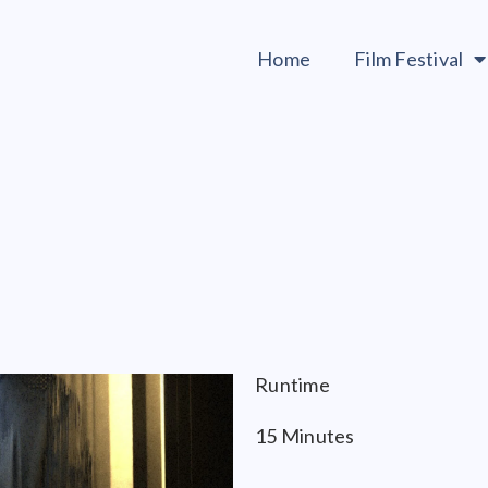
Home
Film Festival
Runtime
15 Minutes