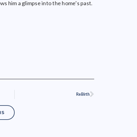
ows him a glimpse into the home’s past.
ReBirth
Next
NS