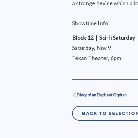
a strange device which all
Showtime Info
Block 12 | Sci-fi Saturday
Saturday, Nov 9
Texan Theater, 6pm
Diary of an Elephant Orphan
Prev
BACK TO SELECTIO