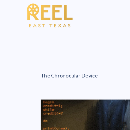
The Chronocular Device