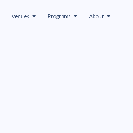
Venues
Programs
About