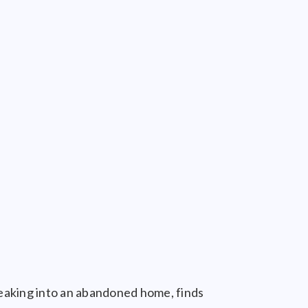
eaking into an abandoned home, finds