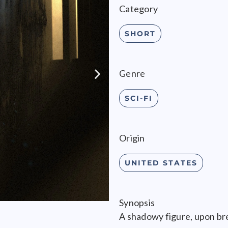
Category
SHORT
Genre
SCI-FI
Origin
UNITED STATES
Synopsis
A shadowy figure, upon br