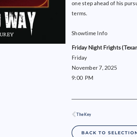
one step ahead of his pursue
terms.
Showtime Info
Friday Night Frights (Texa
Friday
November 7, 2025
9:00 PM
The Key
Prev
BACK TO SELECTIO