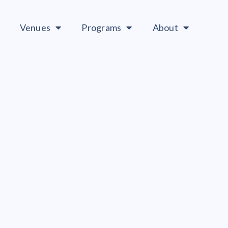
Venues
Programs
About