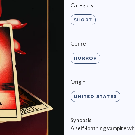
Category
SHORT
Genre
HORROR
Origin
UNITED STATES
Synopsis
A self-loathing vampire wh