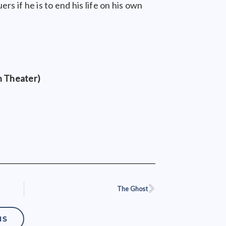
rs if he is to end his life on his own
n Theater)
The Ghost
Next
NS