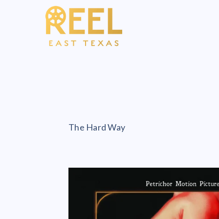
The Hard Way