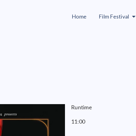
Home
Film Festival
Runtime
11:00