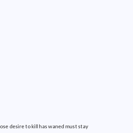
ose desire to kill has waned must stay