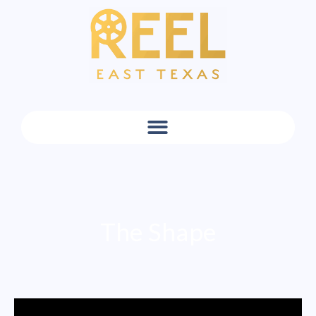
The Shape