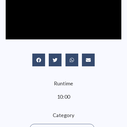
Runtime
10:00
Category