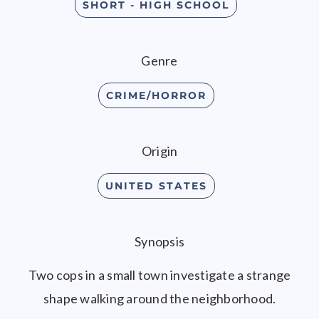
SHORT - HIGH SCHOOL
Genre
CRIME/HORROR
Origin
UNITED STATES
Synopsis
Two cops in a small town investigate a strange
shape walking around the neighborhood.