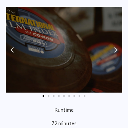
Runtime
72 minutes