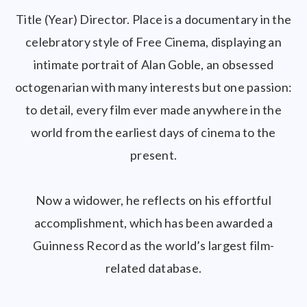
Title (Year) Director. Place is a documentary in the
celebratory style of Free Cinema, displaying an
intimate portrait of Alan Goble, an obsessed
octogenarian with many interests but one passion:
to detail, every film ever made anywhere in the
world from the earliest days of cinema to the
present.
Now a widower, he reflects on his effortful
accomplishment, which has been awarded a
Guinness Record as the world’s largest film-
related database.