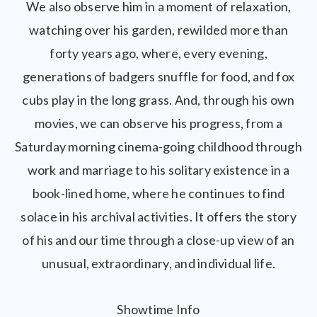
We also observe him in a moment of relaxation,
watching over his garden, rewilded more than
forty years ago, where, every evening,
generations of badgers snuffle for food, and fox
cubs play in the long grass. And, through his own
movies, we can observe his progress, from a
Saturday morning cinema-going childhood through
work and marriage to his solitary existence in a
book-lined home, where he continues to find
solace in his archival activities. It offers the story
of his and our time through a close-up view of an
unusual, extraordinary, and individual life.
Showtime Info