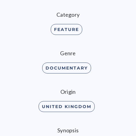
Category
FEATURE
Genre
DOCUMENTARY
Origin
UNITED KINGDOM
Synopsis