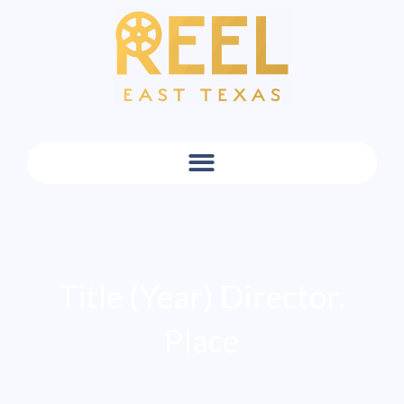
Title (Year) Director.
Place