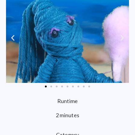
Runtime
2 minutes
Category