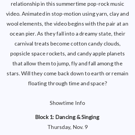
relationship in this summertime pop-rock music
video. Animated in stop-motion using yarn, clay and
wool elements, the video begins with the pair at an
ocean pier. As they fall into a dreamy state, their
carnival treats become cotton candy clouds,
popsicle space rockets, and candy apple planets
that allow them to jump, fly and fall among the
stars. Will they come back down to earth or remain
floating through time and space?
Showtime Info
Block 1: Dancing & Singing
Thursday, Nov. 9