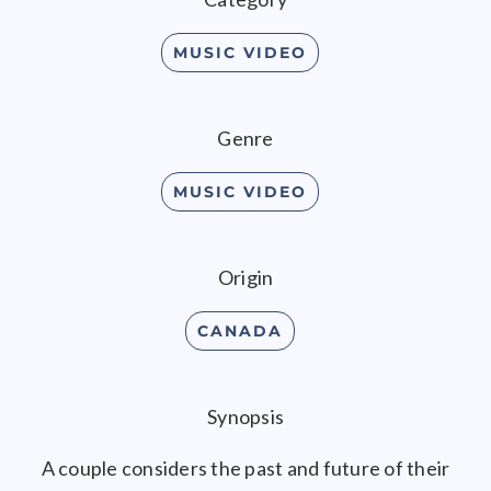
MUSIC VIDEO
Genre
MUSIC VIDEO
Origin
CANADA
Synopsis
A couple considers the past and future of their