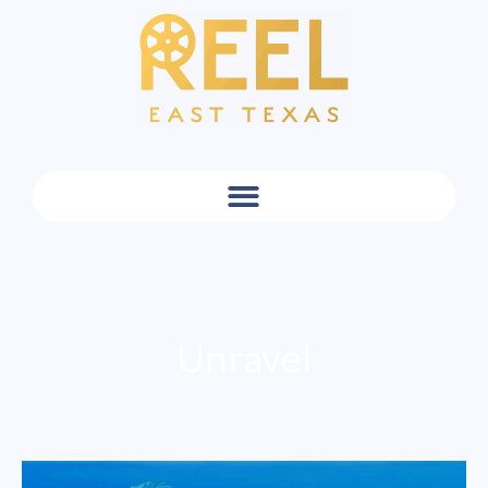
Unravel