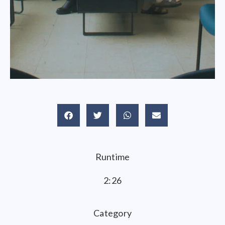
Runtime
2:26
Category