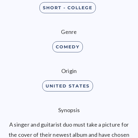
SHORT - COLLEGE
Genre
COMEDY
Origin
UNITED STATES
Synopsis
A singer and guitarist duo must take a picture for
the cover of their newest album and have chosen