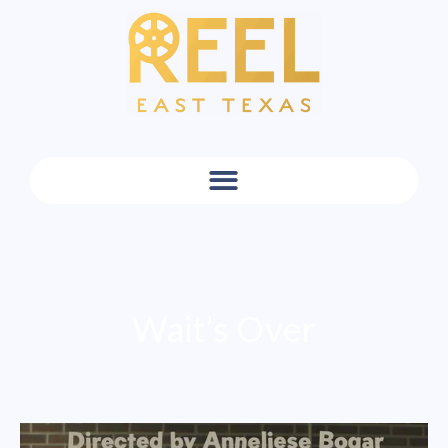
Wait’s Over