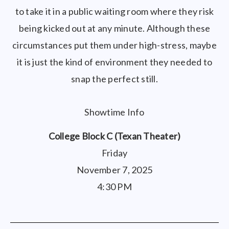
to take it in a public waiting room where they risk
being kicked out at any minute. Although these
circumstances put them under high-stress, maybe
it is just the kind of environment they needed to
snap the perfect still.
Showtime Info
College Block C (Texan Theater)
Friday
November 7, 2025
4:30 PM