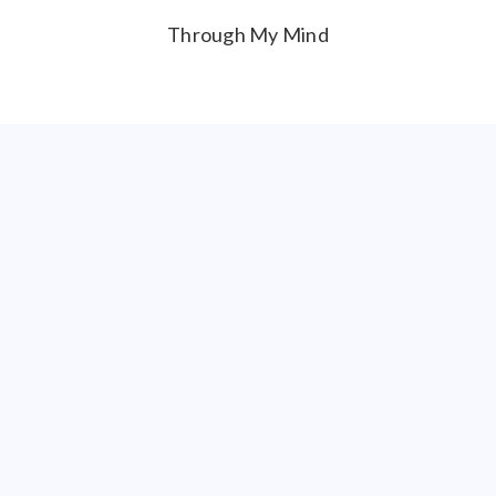
Through My Mind
BEST FOREIGN
Rosie
BEST HORROR
Daddy’s Girl
BEST SCI-FI