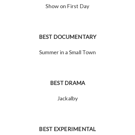
Show on First Day
BEST DOCUMENTARY
Summer in a Small Town
BEST DRAMA
Jackalby
BEST EXPERIMENTAL