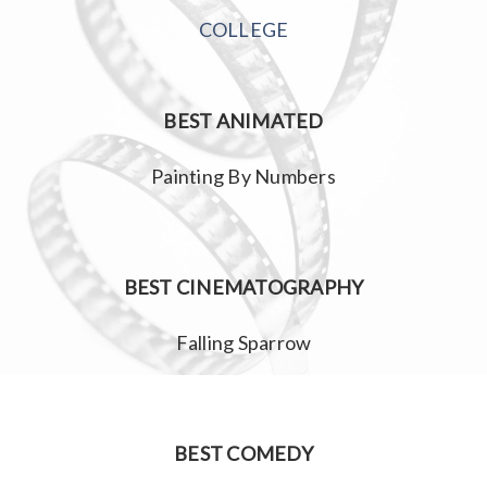
COLLEGE
BEST ANIMATED
Painting By Numbers
BEST CINEMATOGRAPHY
Falling Sparrow
BEST COMEDY