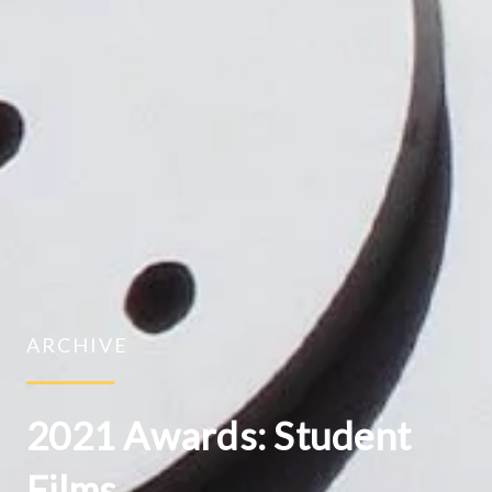
ARCHIVE
2021 Awards: Student
Films