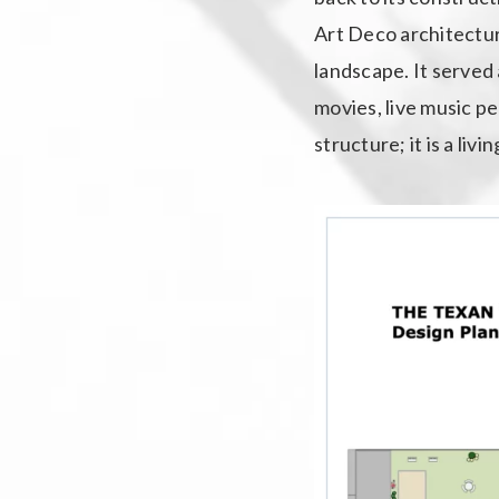
Art Deco architectura
landscape. It served 
movies, live music p
structure; it is a liv