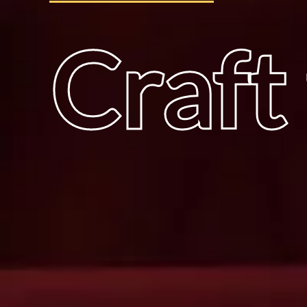
Craft