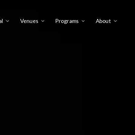
al
Venues
Programs
About