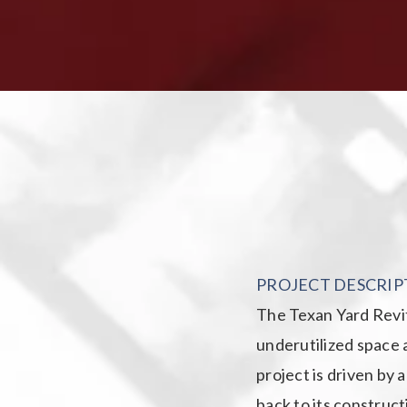
PROJECT DESCRIP
The Texan Yard Revita
underutilized space a
project is driven by 
back to its construct