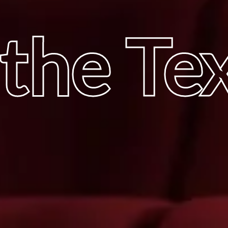
 the Te