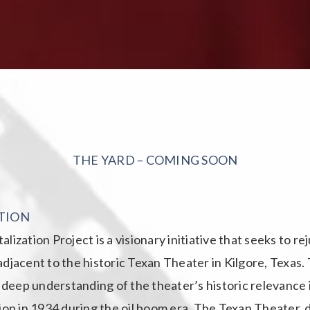
THE YARD – COMING SOON
TION
lization Project is a visionary initiative that seeks to r
djacent to the historic Texan Theater in Kilgore, Texas.
a deep understanding of the theater’s historic relevance 
ion in 1934 during the oil boom era. The Texan Theater, 