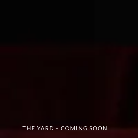
THE YARD – COMING SOON