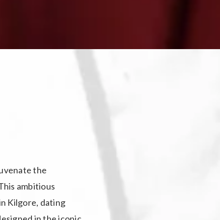
ejuvenate the
 This ambitious
in Kilgore, dating
designed in the iconic