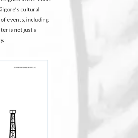
ilgore’s cultural
 of events, including
r is not just a
y.