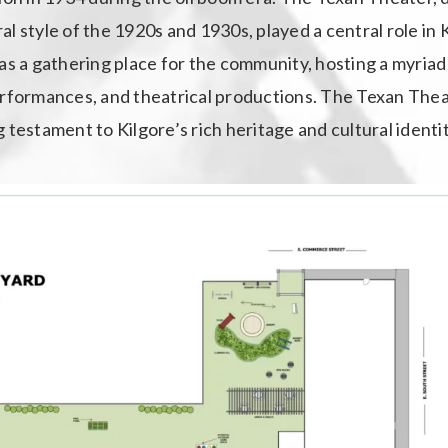
l style of the 1920s and 1930s, played a central role in K
as a gathering place for the community, hosting a myriad
erformances, and theatrical productions. The Texan Theate
ing testament to Kilgore’s rich heritage and cultural identit