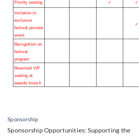
Priority seating
✓
✓
Invitation to 
exclusive 
✓
festival preview 
event
Recognition on 
festival 
program
Reserved VIP 
seating at 
awards brunch
Sponsorship
Sponsorship Opportunities: Supporting the