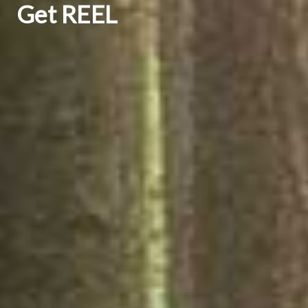
Get REEL