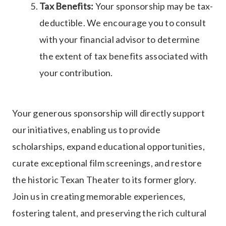
Tax Benefits:
Your sponsorship may be tax-
deductible. We encourage you to consult
with your financial advisor to determine
the extent of tax benefits associated with
your contribution.
Your generous sponsorship will directly support
our initiatives, enabling us to provide
scholarships, expand educational opportunities,
curate exceptional film screenings, and restore
the historic Texan Theater to its former glory.
Join us in creating memorable experiences,
fostering talent, and preserving the rich cultural