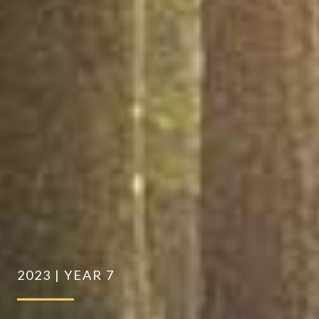
2023 | YEAR 7