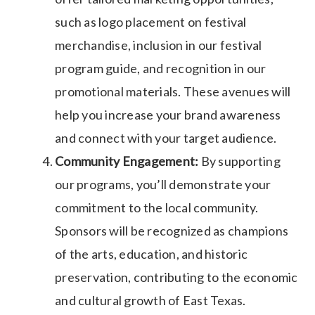
such as logo placement on festival
merchandise, inclusion in our festival
program guide, and recognition in our
promotional materials. These avenues will
help you increase your brand awareness
and connect with your target audience.
Community Engagement:
By supporting
our programs, you’ll demonstrate your
commitment to the local community.
Sponsors will be recognized as champions
of the arts, education, and historic
preservation, contributing to the economic
and cultural growth of East Texas.