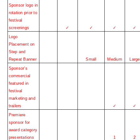
Sponsor logo in 
rotation prior to 
festival 
screenings
✓
✓
✓
✓
Logo 
Placement on 
Step and 
Repeat Banner
Small
Medium
Large
Sponsor’s 
commercial 
featured in 
festival 
marketing and 
trailers
✓
✓
Premiere 
sponsor for 
award category 
presentations
1
2