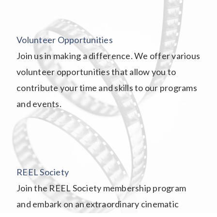
Volunteer Opportunities
Join us in making a difference. We offer various
volunteer opportunities that allow you to
contribute your time and skills to our programs
and events.
REEL Society
Join the REEL Society membership program
and embark on an extraordinary cinematic