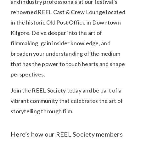
and industry professionals at our festival’s
renowned REEL Cast & Crew Lounge located
in the historic Old Post Office in Downtown
Kilgore. Delve deeper into the art of
filmmaking, gain insider knowledge, and
broaden your understanding of the medium
that has the power to touch hearts and shape
perspectives.
Join the REEL Society today and be part of a
vibrant community that celebrates the art of
storytelling through film.
Here’s how our REEL Society members