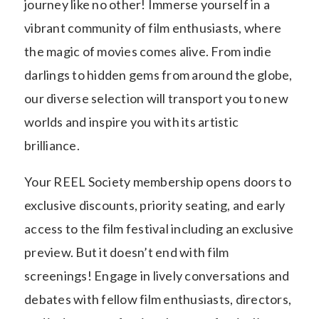
journey like no other! Immerse yourself in a
vibrant community of film enthusiasts, where
the magic of movies comes alive. From indie
darlings to hidden gems from around the globe,
our diverse selection will transport you to new
worlds and inspire you with its artistic
brilliance.
Your REEL Society membership opens doors to
exclusive discounts, priority seating, and early
access to the film festival including an exclusive
preview. But it doesn’t end with film
screenings! Engage in lively conversations and
debates with fellow film enthusiasts, directors,