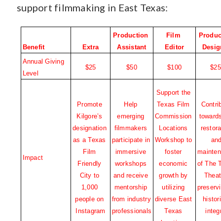
support filmmaking in East Texas:
Production 
Film 
Produc
Benefit
Extra
Assistant
Editor
Desig
Annual Giving 
$25
$50
$100
$25
Level
Support the 
Promote 
Help 
Texas Film 
Contrib
Kilgore’s 
emerging 
Commission 
towards
designation 
filmmakers 
Locations 
restora
as a Texas 
participate in 
Workshop to 
and
Film 
immersive 
foster 
mainten
Impact
Friendly 
workshops 
economic 
of The 
City to 
and receive 
growth by 
Theate
1,000 
mentorship 
utilizing 
preservi
people on 
from industry 
diverse East 
histori
Instagram
professionals
Texas 
integ