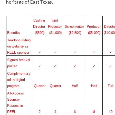
heritage of East Texas.
Casting 
Unit 
Director 
Producer 
Screenwriter 
Producer 
Director
Benefits
($500)
($1,000)
($2,500)
($5,000)
($10,00
Yearlong listing 
on website as 
REEL sponsor
✓
✓
✓
✓
✓
Signed festival 
poster
✓
✓
✓
✓
✓
Complimentary 
ad in digital 
program
Quarter
Quarter
Half
Half
Full
All-Access 
Sponsor 
Passes to 
REEL
2
4
6
8
10