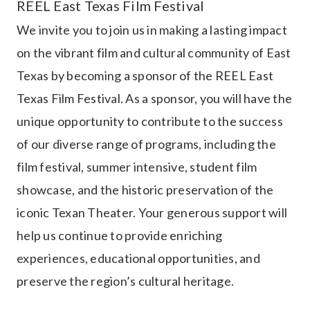
REEL East Texas Film Festival
We invite you to join us in making a lasting impact
on the vibrant film and cultural community of East
Texas by becoming a sponsor of the REEL East
Texas Film Festival. As a sponsor, you will have the
unique opportunity to contribute to the success
of our diverse range of programs, including the
film festival, summer intensive, student film
showcase, and the historic preservation of the
iconic Texan Theater. Your generous support will
help us continue to provide enriching
experiences, educational opportunities, and
preserve the region’s cultural heritage.