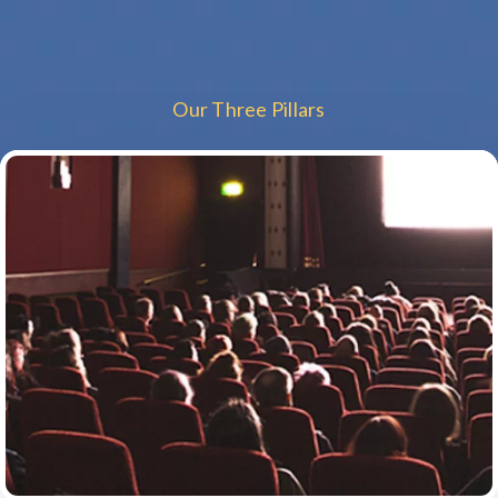
Our Three Pillars