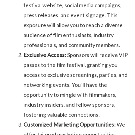
festival website, social media campaigns,
press releases, and event signage. This
exposure will allow you to reach a diverse
audience of film enthusiasts, industry
professionals, and community members.
Exclusive Access:
Sponsors will receive VIP
passes to the film festival, granting you
access to exclusive screenings, parties, and
networking events. You’ll have the
opportunity to mingle with filmmakers,
industry insiders, and fellow sponsors,
fostering valuable connections.
Customized Marketing Opportunities:
We
offer tailored marketing opportunities,