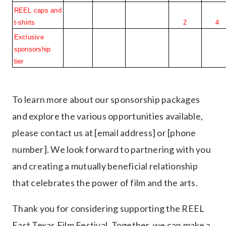
REEL caps and 
t-shirts
2
4
Exclusive 
sponsorship 
tier
To learn more about our sponsorship packages
and explore the various opportunities available,
please contact us at [email address] or [phone
number]. We look forward to partnering with you
and creating a mutually beneficial relationship
that celebrates the power of film and the arts.
Thank you for considering supporting the REEL
East Texas Film Festival. Together, we can make a