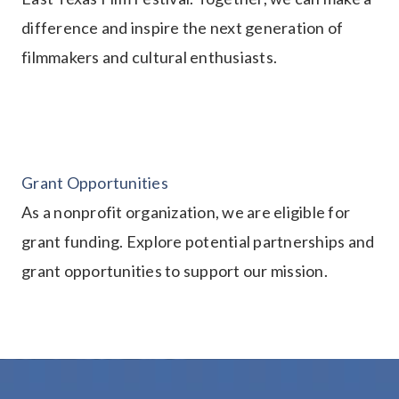
difference and inspire the next generation of
filmmakers and cultural enthusiasts.
Grant Opportunities
As a nonprofit organization, we are eligible for
grant funding. Explore potential partnerships and
grant opportunities to support our mission.