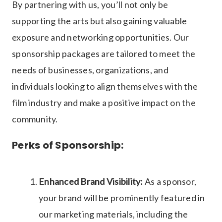
By partnering with us, you’ll not only be
supporting the arts but also gaining valuable
exposure and networking opportunities. Our
sponsorship packages are tailored to meet the
needs of businesses, organizations, and
individuals looking to align themselves with the
film industry and make a positive impact on the
community.
Perks of Sponsorship:
Enhanced Brand Visibility:
As a sponsor,
your brand will be prominently featured in
our marketing materials, including the