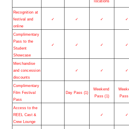
locations
Recognition at 
festival and 
✓
✓
✓
✓
online
Complimentary 
Pass to the 
✓
✓
✓
✓
Student 
Showcase
Merchandise 
and concession 
✓
✓
✓
discounts
Complimentary 
Weekend 
Weeke
Film Festival 
Day Pass (1)
Pass (1)
Pass 
Pass
Access to the 
REEL Cast & 
✓
✓
Crew Lounge