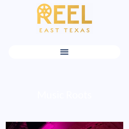
Music Roots