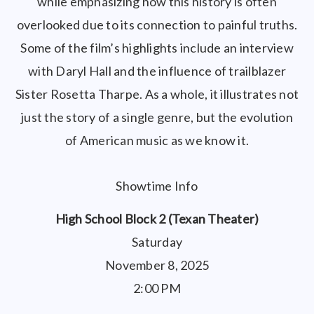
while emphasizing how this history is often
overlooked due to its connection to painful truths.
Some of the film’s highlights include an interview
with Daryl Hall and the influence of trailblazer
Sister Rosetta Tharpe. As a whole, it illustrates not
just the story of a single genre, but the evolution
of American music as we know it.
Showtime Info
High School Block 2 (Texan Theater)
Saturday
November 8, 2025
2:00 PM