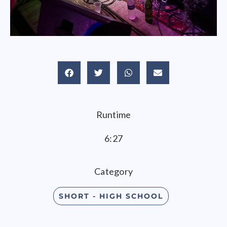
Runtime
6:27
Category
SHORT - HIGH SCHOOL