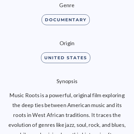
Genre
DOCUMENTARY
Origin
UNITED STATES
Synopsis
Music Roots is a powerful, original film exploring
the deep ties between American music and its
roots in West African traditions. It traces the
evolution of genres like jazz, soul, rock, and blues,