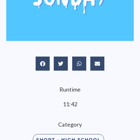
Runtime
11:42
Category
SHORT - HIGH SCHOOL