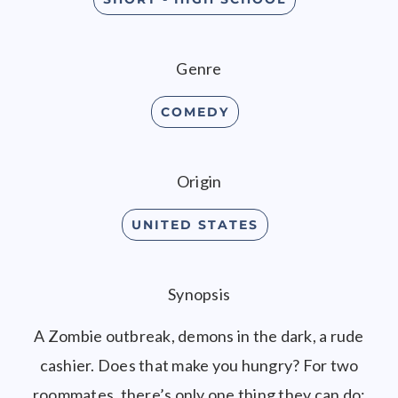
Genre
COMEDY
Origin
UNITED STATES
Synopsis
A Zombie outbreak, demons in the dark, a rude
cashier. Does that make you hungry? For two
roommates, there’s only one thing they can do;