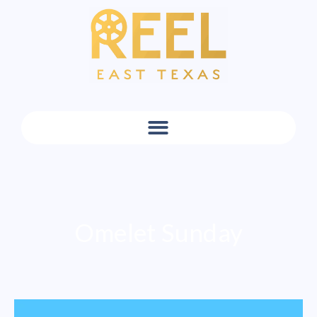
Omelet Sunday