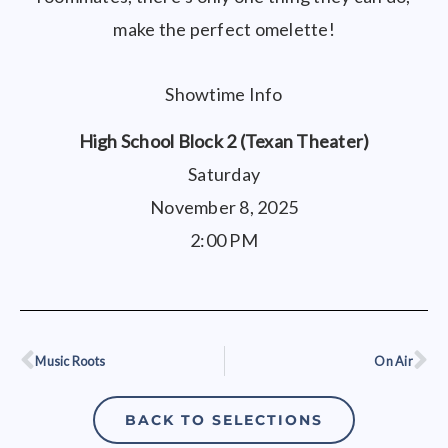
make the perfect omelette!
Showtime Info
High School Block 2 (Texan Theater)
Saturday
November 8, 2025
2:00 PM
Music Roots
On Air
Prev
Ne
BACK TO SELECTIONS