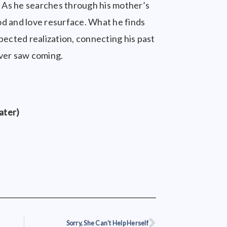
r. As he searches through his mother’s
d and love resurface. What he finds
pected realization, connecting his past
ever saw coming.
ater)
Sorry, She Can’t Help Herself