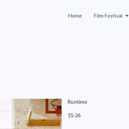
Home
Film Festival
Runtime
15:26