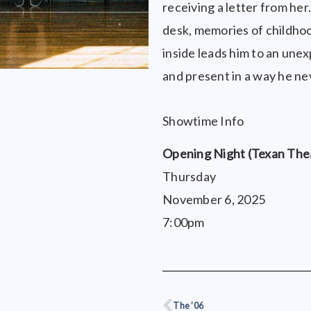
receiving a letter from he
desk, memories of childhoo
inside leads him to an unex
and present in a way he n
Showtime Info
Opening Night (Texan The
Thursday
November 6, 2025
7:00pm
The ’06