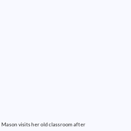
 Mason visits her old classroom after