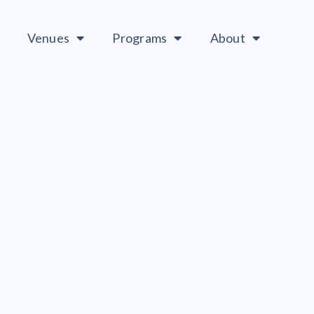
Venues
Programs
About