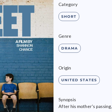
Category
SHORT
Genre
DRAMA
Origin
UNITED STATES
Synopsis
After his mother’s passing,