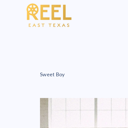
Sweet Boy