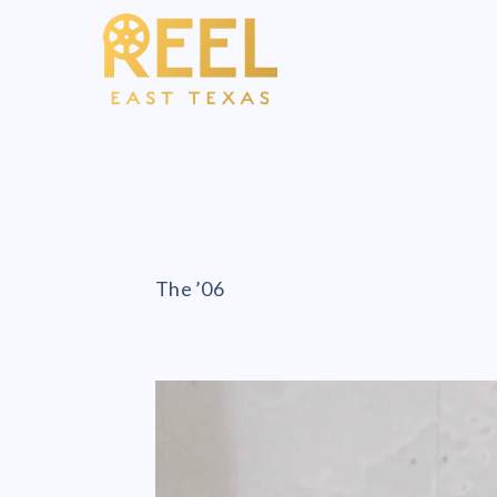
The ’06