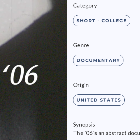
Category
SHORT - COLLEGE
Genre
DOCUMENTARY
Origin
UNITED STATES
Synopsis
The ’06 is an abstract doc