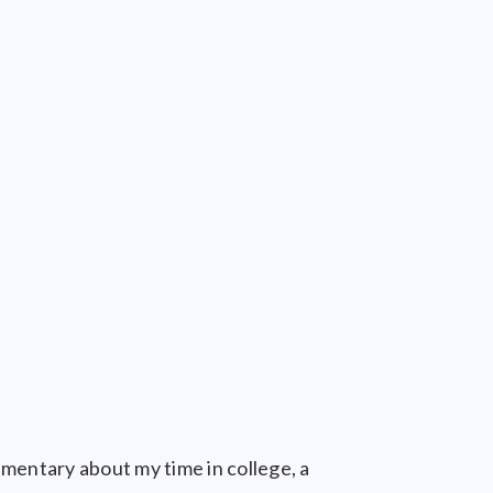
umentary about my time in college, a