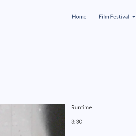
Home
Film Festival
Runtime
3:30