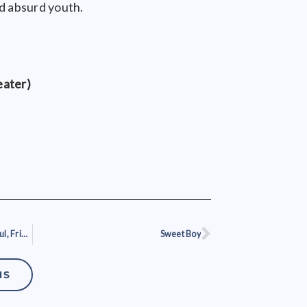
nd absurd youth.
eater)
The Absolutely Amazing, Wonderful, Frightening, Threatening Edge of Tomorrow
Sweet Boy
Next
NS