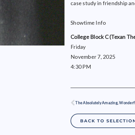
case study in friendship a
Showtime Info
College Block C (Texan Th
Friday
November 7, 2025
4:30 PM
Prev
BACK TO SELECTIO