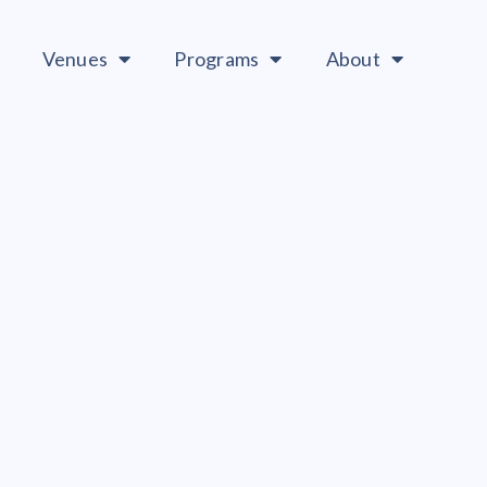
Venues
Programs
About