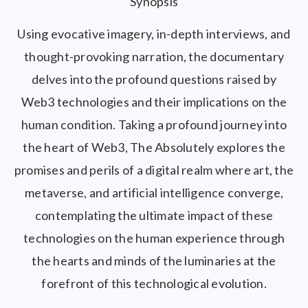
Synopsis
Using evocative imagery, in-depth interviews, and
thought-provoking narration, the documentary
delves into the profound questions raised by
Web3 technologies and their implications on the
human condition. Taking a profound journey into
the heart of Web3, The Absolutely explores the
promises and perils of a digital realm where art, the
metaverse, and artificial intelligence converge,
contemplating the ultimate impact of these
technologies on the human experience through
the hearts and minds of the luminaries at the
forefront of this technological evolution.