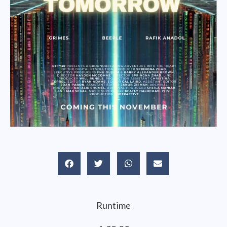
Runtime