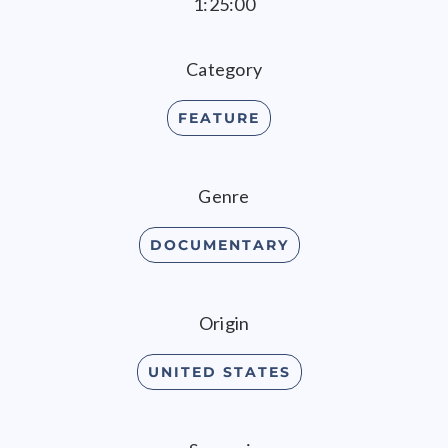
1:25:00
Category
FEATURE
Genre
DOCUMENTARY
Origin
UNITED STATES