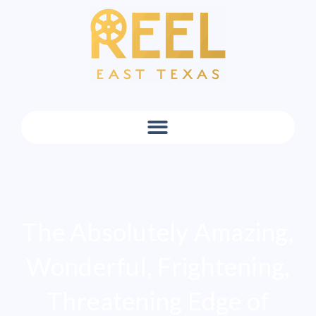
The Absolutely Amazing,
Wonderful, Frightening,
Threatening Edge of