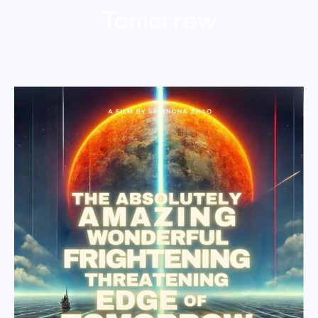
Tomorrow