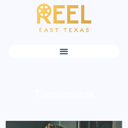
Timelessness