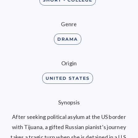
SHORT - COLLEGE
Genre
DRAMA
Origin
UNITED STATES
Synopsis
After seeking political asylum at the US border
with Tijuana, a gifted Russian pianist’s journey
takes a tragic turn when she is detained in a U.S.