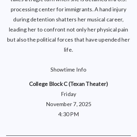
processing center for immigrants. A hand injury
during detention shatters her musical career,
leading her to confront not only her physical pain
but also the political forces that have upended her
life.
Showtime Info
College Block C (Texan Theater)
Friday
November 7, 2025
4:30 PM