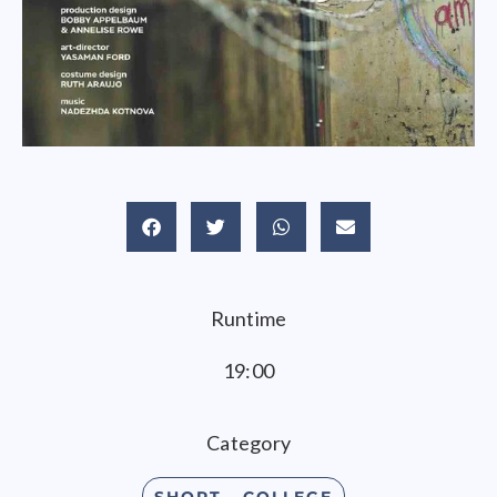
Runtime
19:00
Category