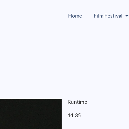
Home
Film Festival
Runtime
14:35