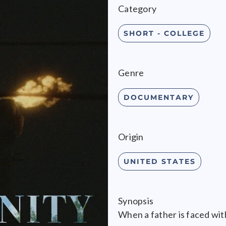
Category
SHORT - COLLEGE
Genre
DOCUMENTARY
Origin
UNITED STATES
Synopsis
When a father is faced wit