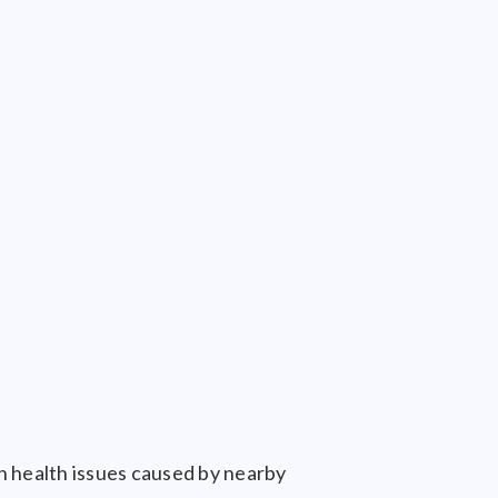
h health issues caused by nearby