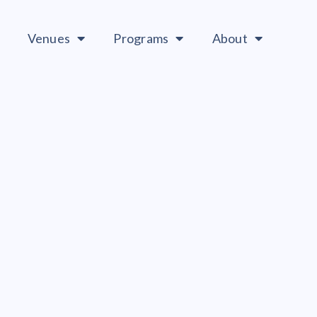
Venues
Programs
About