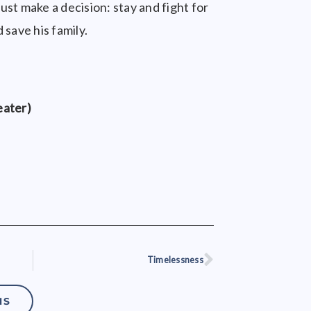
st make a decision: stay and fight for
 save his family.
eater)
Timelessness
Next
NS