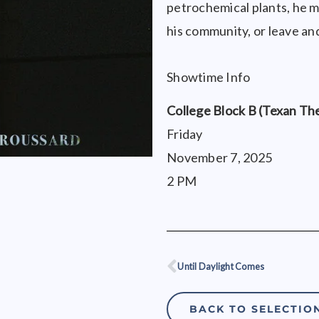
petrochemical plants, he mu
his community, or leave and
Showtime Info
College Block B (Texan Th
Friday
November 7, 2025
2 PM
Until Daylight Comes
Prev
BACK TO SELECTIO