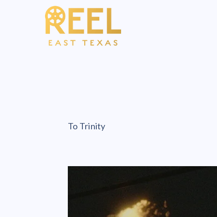
To Trinity