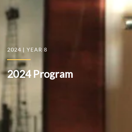
2024 | YEAR 8
2024 Program