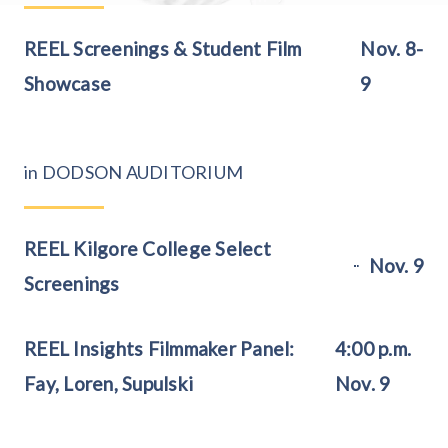
REEL Screenings & Student Film
Nov. 8-
Showcase
9
in DODSON AUDITORIUM
REEL Kilgore College Select
Nov. 9
Screenings
REEL Insights Filmmaker Panel:
4:00 p.m.
Fay, Loren, Supulski
Nov. 9