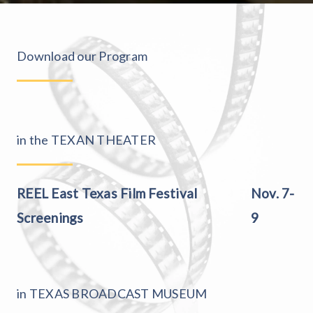
Download our Program
in the TEXAN THEATER
REEL East Texas Film Festival
Nov. 7-
Screenings
9
in TEXAS BROADCAST MUSEUM