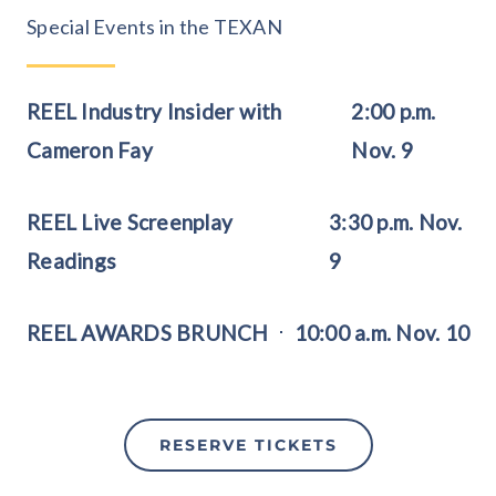
Special Events in the TEXAN
REEL Industry Insider with
2:00 p.m.
Cameron Fay
Nov. 9
REEL Live Screenplay
3:30 p.m. Nov.
Readings
9
REEL AWARDS BRUNCH
10:00 a.m. Nov. 10
RESERVE TICKETS