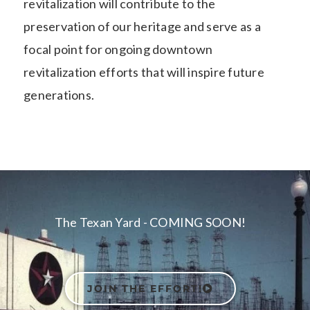
revitalization will contribute to the
preservation of our heritage and serve as a
focal point for ongoing downtown
revitalization efforts that will inspire future
generations.
The Texan Yard - COMING SOON!
JOIN THE EFFORT!