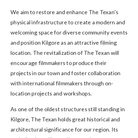
We aim to restore and enhance The Texan’s
physical infrastructure to create a modern and
welcoming space for diverse community events
and position Kilgore as an attractive filming
location. The revitalization of The Texan will
encourage filmmakers to produce their
projects in our town and foster collaboration
with international filmmakers through on-
location projects and workshops.
As one of the oldest structures still standing in
Kilgore, The Texan holds great historical and
architectural significance for our region. Its