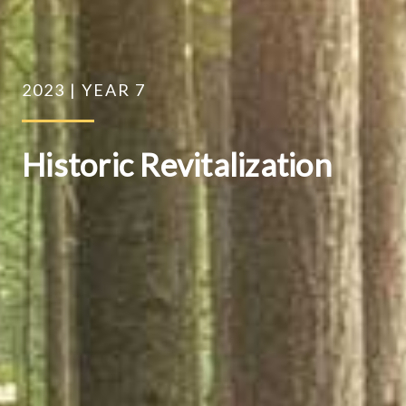
2023 | YEAR 7
Historic Revitalization