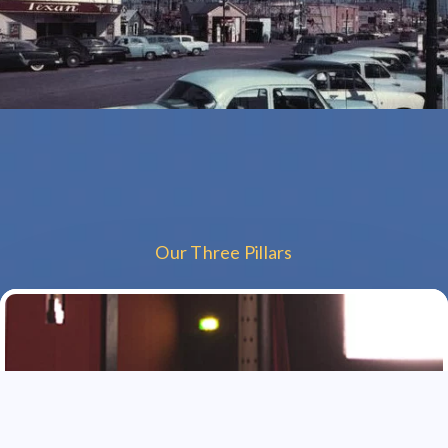
Our Three Pillars