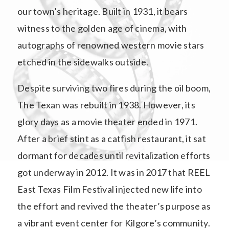
our town’s heritage. Built in 1931, it bears
witness to the golden age of cinema, with
autographs of renowned western movie stars
etched in the sidewalks outside.
Despite surviving two fires during the oil boom,
The Texan was rebuilt in 1938. However, its
glory days as a movie theater ended in 1971.
After a brief stint as a catfish restaurant, it sat
dormant for decades until revitalization efforts
got underway in 2012. It was in 2017 that REEL
East Texas Film Festival injected new life into
the effort and revived the theater’s purpose as
a vibrant event center for Kilgore’s community.