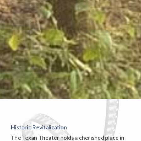
Historic Revitalization
The Texan Theater holds a cherished place in