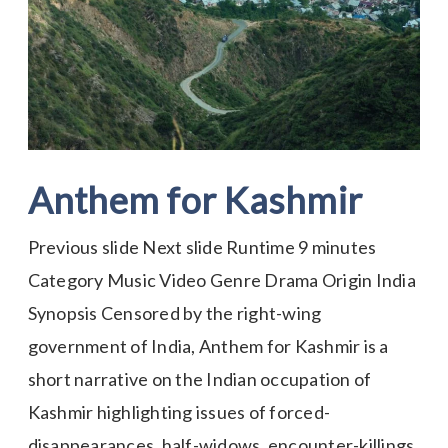
Kashmir
Anthem for Kashmir
Previous slide Next slide Runtime 9 minutes
Category Music Video Genre Drama Origin India
Synopsis Censored by the right-wing
government of India, Anthem for Kashmir is a
short narrative on the Indian occupation of
Kashmir highlighting issues of forced-
disappearances, half-widows, encounter-killings