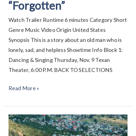
“Forgotten”
Watch Trailer Runtime 6 minutes Category Short
Genre Music Video Origin United States
Synopsis This is a story about an old man who is
lonely, sad, and helpless Showtime Info Block 1:
Dancing & Singing Thursday, Nov. 9 Texan
Theater, 6:00 P.M. BACK TO SELECTIONS
Read More »
Anthem
for