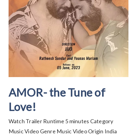
AMOR- the Tune of
Love!
Watch Trailer Runtime 5 minutes Category
Music Video Genre Music Video Origin India