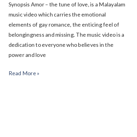
Synopsis Amor – the tune of love, is a Malayalam
music video which carries the emotional
elements of gay romance, the enticing feel of
belongingness and missing. The music video is a
dedication to everyone who believes in the
power and love
Read More »