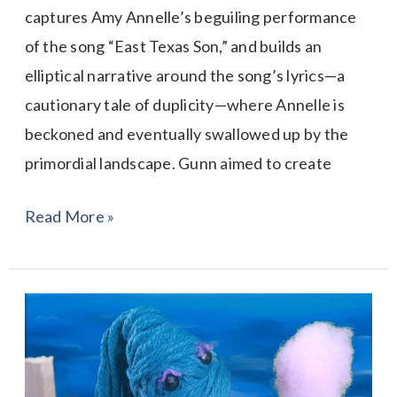
captures Amy Annelle’s beguiling performance
of the song “East Texas Son,” and builds an
elliptical narrative around the song’s lyrics—a
cautionary tale of duplicity—where Annelle is
beckoned and eventually swallowed up by the
primordial landscape. Gunn aimed to create
Read More »
Unravel