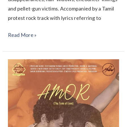
and pellet-gun victims. Accompanied by a Tamil
protest rock track with lyrics referring to
Read More »
AMOR-
the
Tune
of
Love!