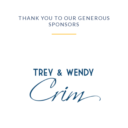
THANK YOU TO OUR GENEROUS
SPONSORS