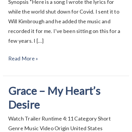
Synopsis “Here is a song I wrote the lyrics for
while the world shut down for Covid. I sent it to
Will Kimbrough and he added the music and
recorded it for me. I’ve been sitting on this for a
few years. I […]
Read More »
Grace – My Heart’s
Grace
–
Desire
My
Heart’s
Watch Trailer Runtime 4:11 Category Short
Desire
Genre Music Video Origin United States