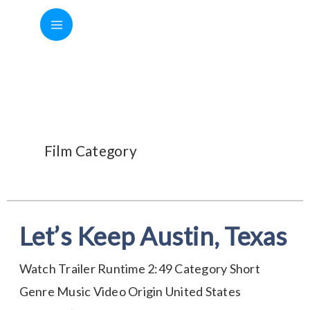
Skip
to
content
Music Video
Film Category
Let’s Keep Austin, Texas
Let’s
Keep
Watch Trailer Runtime 2:49 Category Short
Austin,
Genre Music Video Origin United States
Texas