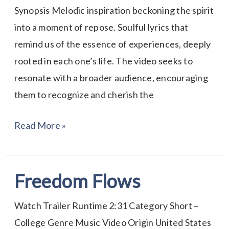
Synopsis Melodic inspiration beckoning the spirit
into a moment of repose. Soulful lyrics that
remind us of the essence of experiences, deeply
rooted in each one’s life. The video seeks to
resonate with a broader audience, encouraging
them to recognize and cherish the
Read More »
Freedom Flows
Freedom
Flows
Watch Trailer Runtime 2:31 Category Short –
College Genre Music Video Origin United States