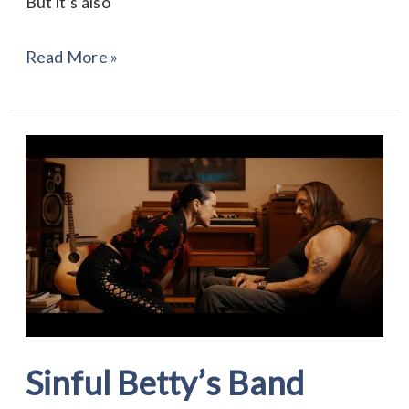
But it’s also
Read More »
Sinful
Betty’s
Band
“Forgotten”
Sinful Betty’s Band