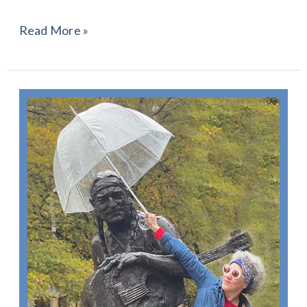
Read More »
“They
Don’t
Make
‘Em
Like
Willie
Anymore”