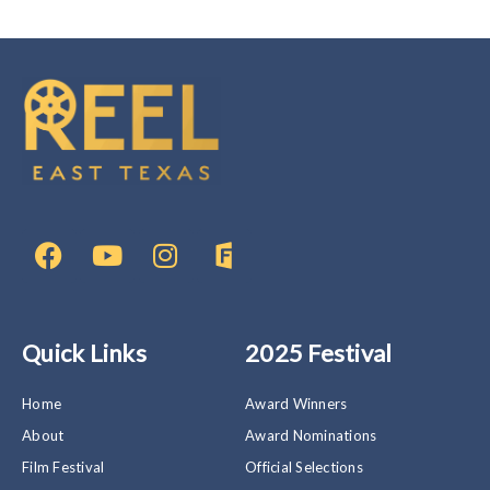
F
Y
I
F
a
o
n
i
c
u
s
l
e
t
t
m
b
u
a
F
Quick Links
2025 Festival
o
b
g
r
o
e
r
e
k
a
e
Home
Award Winners
m
w
About
Award Nominations
a
Film Festival
Official Selections