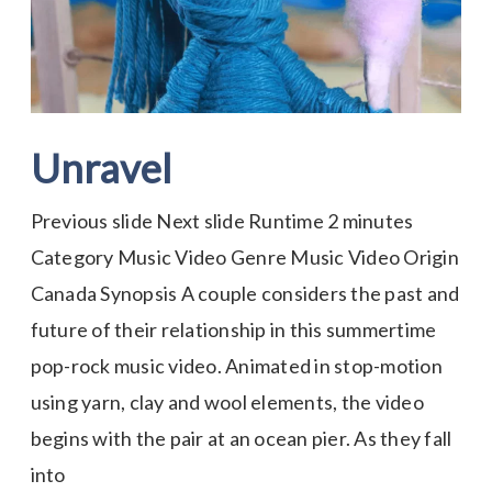
Unravel
Previous slide Next slide Runtime 2 minutes
Category Music Video Genre Music Video Origin
Canada Synopsis A couple considers the past and
future of their relationship in this summertime
pop-rock music video. Animated in stop-motion
using yarn, clay and wool elements, the video
begins with the pair at an ocean pier. As they fall
into