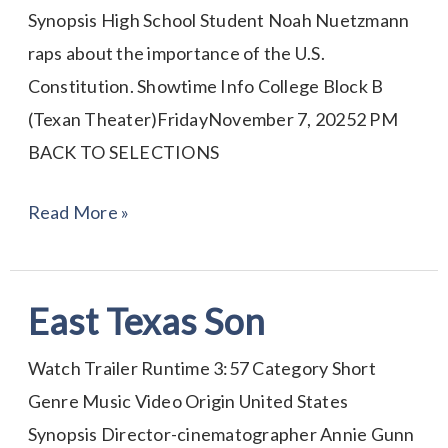
Synopsis High School Student Noah Nuetzmann
raps about the importance of the U.S.
Constitution. Showtime Info College Block B
(Texan Theater)FridayNovember 7, 20252 PM
BACK TO SELECTIONS
Read More »
East Texas Son
East
Texas
Watch Trailer Runtime 3:57 Category Short
Son
Genre Music Video Origin United States
Synopsis Director-cinematographer Annie Gunn