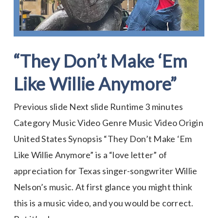
“They Don’t Make ‘Em
Like Willie Anymore”
Previous slide Next slide Runtime 3 minutes
Category Music Video Genre Music Video Origin
United States Synopsis “They Don’t Make ‘Em
Like Willie Anymore” is a “love letter” of
appreciation for Texas singer-songwriter Willie
Nelson’s music. At first glance you might think
this is a music video, and you would be correct.