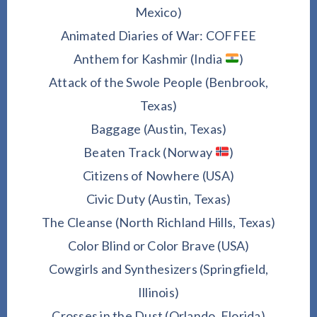
Mexico)
Animated Diaries of War: COFFEE
Anthem for Kashmir (India
)
Attack of the Swole People (Benbrook,
Texas)
Baggage (Austin, Texas)
Beaten Track (Norway
)
Citizens of Nowhere (USA)
Civic Duty (Austin, Texas)
The Cleanse (North Richland Hills, Texas)
Color Blind or Color Brave (USA)
Cowgirls and Synthesizers (Springfield,
Illinois)
Crosses in the Dust (Orlando, Florida)