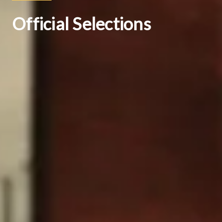
Official Selections