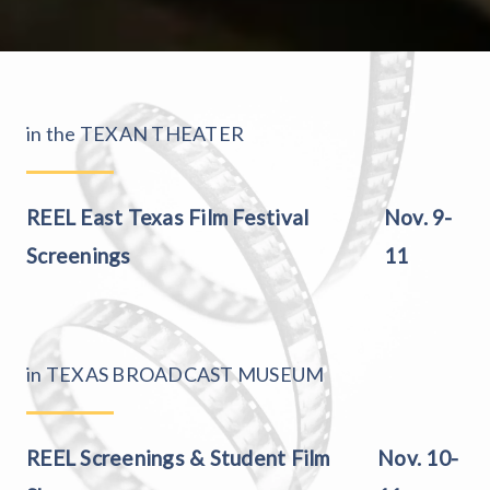
in the TEXAN THEATER
REEL East Texas Film Festival
Nov. 9-
Screenings
11
in TEXAS BROADCAST MUSEUM
REEL Screenings & Student Film
Nov. 10-