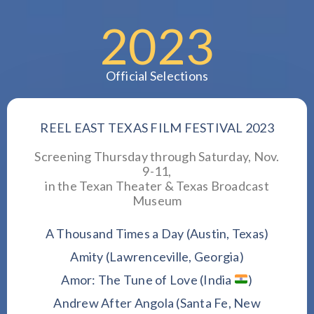
2023
Official Selections
REEL EAST TEXAS FILM FESTIVAL 2023
Screening Thursday through Saturday, Nov.
9-11,
in the Texan Theater & Texas Broadcast
Museum
A Thousand Times a Day (Austin, Texas)
Amity (Lawrenceville, Georgia)
Amor: The Tune of Love (India
)
Andrew After Angola (Santa Fe, New