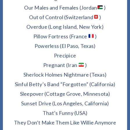
Our Males and Females (Jordan
)
Out of Control (Switzerland
)
Overdue (Long Island, New York)
Pillow Fortress (France
)
Powerless (El Paso, Texas)
Precipice
Pregnant (Iran
)
Sherlock Holmes Nightmare (Texas)
Sinful Betty’s Band “Forgotten” (California)
Sleepover (Cottage Grove, Minnesota)
Sunset Drive (Los Angeles, California)
That’s Funny (USA)
They Don’t Make Them Like Willie Anymore