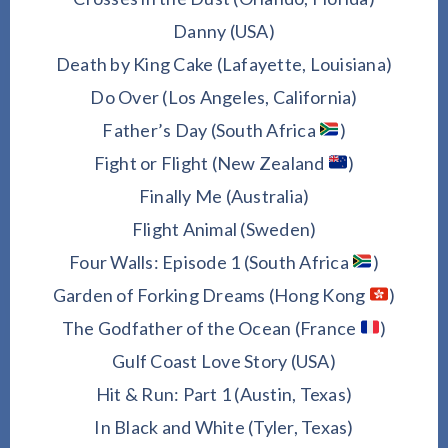
Danny (USA)
Death by King Cake (Lafayette, Louisiana)
Do Over (Los Angeles, California)
Father’s Day (South Africa
)
Fight or Flight (New Zealand
)
Finally Me (Australia)
Flight Animal (Sweden)
Four Walls: Episode 1 (South Africa
)
Garden of Forking Dreams (Hong Kong
)
The Godfather of the Ocean (France
)
Gulf Coast Love Story (USA)
Hit & Run: Part 1 (Austin, Texas)
In Black and White (Tyler, Texas)