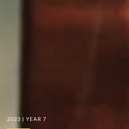
2023 | YEAR 7