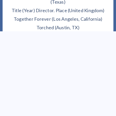
(Texas)
Title (Year) Director. Place (United Kingdom)
Together Forever (Los Angeles, California)
Torched (Austin, TX)
Unfriending (Canada
)
Unravel (Canada
)
2023 REEL SCREENPLAY SELECTIONS
Master of Courage
Floating to Paradise
Journey to Ivory Lane