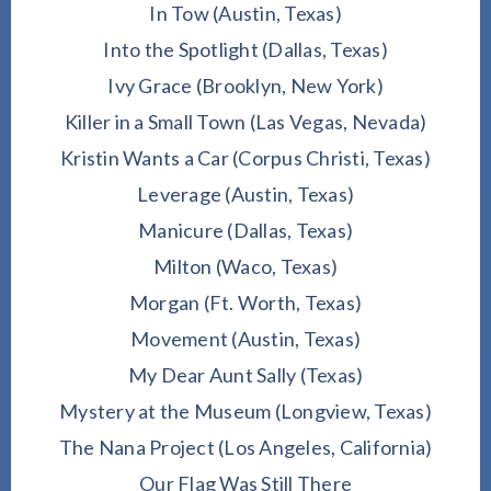
In Tow (Austin, Texas)
Into the Spotlight (Dallas, Texas)
Ivy Grace (Brooklyn, New York)
Killer in a Small Town (Las Vegas, Nevada)
Kristin Wants a Car (Corpus Christi, Texas)
Leverage (Austin, Texas)
Manicure (Dallas, Texas)
Milton (Waco, Texas)
Morgan (Ft. Worth, Texas)
Movement (Austin, Texas)
My Dear Aunt Sally (Texas)
Mystery at the Museum (Longview, Texas)
The Nana Project (Los Angeles, California)
Our Flag Was Still There