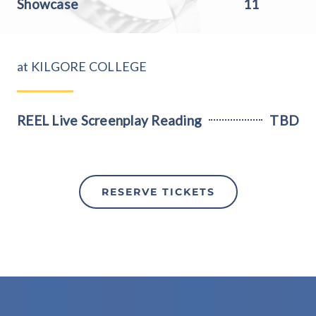
Showcase
11
at KILGORE COLLEGE
REEL Live Screenplay Reading
TBD
RESERVE TICKETS